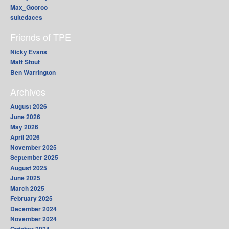
Max_Gooroo
suitedaces
Friends of TPE
Nicky Evans
Matt Stout
Ben Warrington
Archives
August 2026
June 2026
May 2026
April 2026
November 2025
September 2025
August 2025
June 2025
March 2025
February 2025
December 2024
November 2024