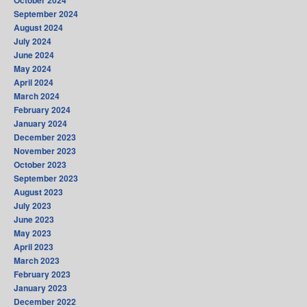
October 2024
September 2024
August 2024
July 2024
June 2024
May 2024
April 2024
March 2024
February 2024
January 2024
December 2023
November 2023
October 2023
September 2023
August 2023
July 2023
June 2023
May 2023
April 2023
March 2023
February 2023
January 2023
December 2022