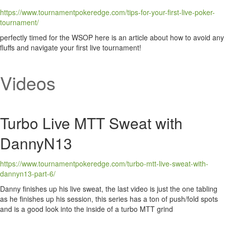
https://www.tournamentpokeredge.com/tips-for-your-first-live-poker-
tournament/
perfectly timed for the WSOP here is an article about how to avoid any
fluffs and navigate your first live tournament!
Videos
Turbo Live MTT Sweat with
DannyN13
https://www.tournamentpokeredge.com/turbo-mtt-live-sweat-with-
dannyn13-part-6/
Danny finishes up his live sweat, the last video is just the one tabling
as he finishes up his session, this series has a ton of push/fold spots
and is a good look into the inside of a turbo MTT grind