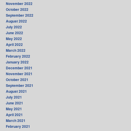
November 2022
October 2022
September 2022
August 2022
July 2022
June 2022
May 2022
April 2022
March 2022
February 2022
January 2022
December 2021
November 2021
October 2021
September 2021
August 2021
July 2021
June 2021
May 2021
April 2021
March 2021
February 2021