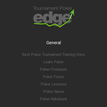
General
Best Poker Tournament Training Sites
Learn Poker
Poker Podcasts
Poker Forum
Poker Lessons
Poker News
Poker Rakeback