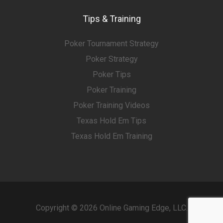
Tips & Training
Poker Tournament Strategy
Poker Strategy
Poker Tips
Poker Training
Poker Training Videos
Texas Hold Em Tips
Texas Hold Em Training
Copyright © 2026 Online Gaming Edge, LLC.