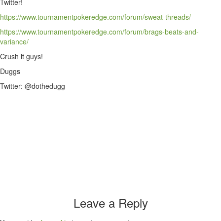
Twitter!
https://www.tournamentpokeredge.com/forum/sweat-threads/
https://www.tournamentpokeredge.com/forum/brags-beats-and-
variance/
Crush it guys!
Duggs
Twitter: @dothedugg
Leave a Reply