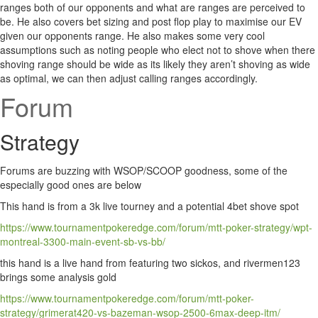
ranges both of our opponents and what are ranges are perceived to
be. He also covers bet sizing and post flop play to maximise our EV
given our opponents range. He also makes some very cool
assumptions such as noting people who elect not to shove when there
shoving range should be wide as its likely they aren’t shoving as wide
as optimal, we can then adjust calling ranges accordingly.
Forum
Strategy
Forums are buzzing with WSOP/SCOOP goodness, some of the
especially good ones are below
This hand is from a 3k live tourney and a potential 4bet shove spot
https://www.tournamentpokeredge.com/forum/mtt-poker-strategy/wpt-
montreal-3300-main-event-sb-vs-bb/
this hand is a live hand from featuring two sickos, and rivermen123
brings some analysis gold
https://www.tournamentpokeredge.com/forum/mtt-poker-
strategy/grimerat420-vs-bazeman-wsop-2500-6max-deep-itm/