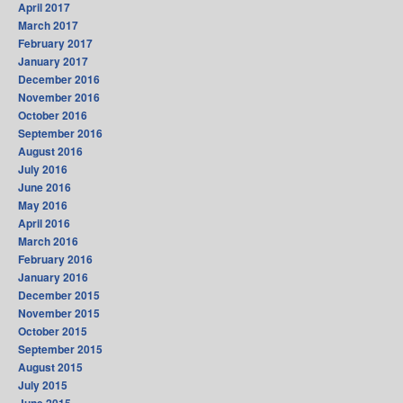
April 2017
March 2017
February 2017
January 2017
December 2016
November 2016
October 2016
September 2016
August 2016
July 2016
June 2016
May 2016
April 2016
March 2016
February 2016
January 2016
December 2015
November 2015
October 2015
September 2015
August 2015
July 2015