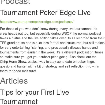
Podcast
Tournament Poker Edge Live
https://www.tournamentpokeredge.com/podcasts/
For those of you who don’t know during every live tournament the
crew heads out too, but especially during WSOP the normal podcast
takes a hiatus and the live edition takes over, its all recorded from their
TPE grind house and is a lot less formal and structured, but still makes
for very entertaining listening, and pros usually discuss hands and
tournaments from earlier in the week, it’s a different podcast on itunes
so make sure you get your subscription going! Also check out the
Chirp Herm Show, easiest way to stay up to date on poker lingo,
gossip and banter with a bit of strategy and self reflection thrown in
there for good measure!
Articles
Tips for your First Live
Tournamnet