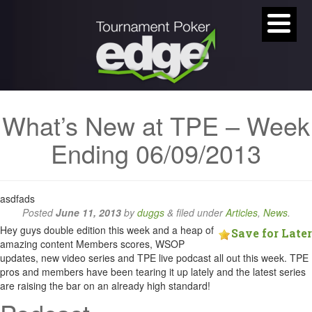
What’s New at TPE – Week
Ending 06/09/2013
asdfads
Posted
June 11, 2013
by
duggs
&
filed under
Articles
,
News
.
Hey guys double edition this week and a heap of
Save for Later
amazing content Members scores, WSOP
updates, new video series and TPE live podcast all out this week. TPE
pros and members have been tearing it up lately and the latest series
are raising the bar on an already high standard!