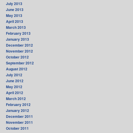
July 2013
June 2013
May 2013
April 2013
March 2013
February 2013
January 2013
December 2012
November 2012
October 2012
September 2012
August 2012
July 2012
June 2012
May 2012
April 2012
March 2012
February 2012
January 2012
December 2011
November 2011
October 2011