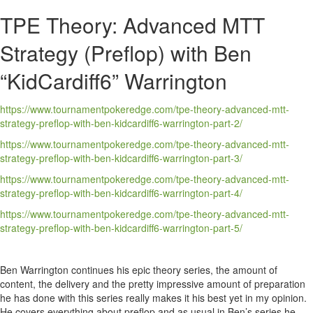
TPE Theory: Advanced MTT
Strategy (Preflop) with Ben
“KidCardiff6” Warrington
https://www.tournamentpokeredge.com/tpe-theory-advanced-mtt-
strategy-preflop-with-ben-kidcardiff6-warrington-part-2/
https://www.tournamentpokeredge.com/tpe-theory-advanced-mtt-
strategy-preflop-with-ben-kidcardiff6-warrington-part-3/
https://www.tournamentpokeredge.com/tpe-theory-advanced-mtt-
strategy-preflop-with-ben-kidcardiff6-warrington-part-4/
https://www.tournamentpokeredge.com/tpe-theory-advanced-mtt-
strategy-preflop-with-ben-kidcardiff6-warrington-part-5/
Ben Warrington continues his epic theory series, the amount of
content, the delivery and the pretty impressive amount of preparation
he has done with this series really makes it his best yet in my opinion.
He covers everything about preflop and as usual in Ben’s series he