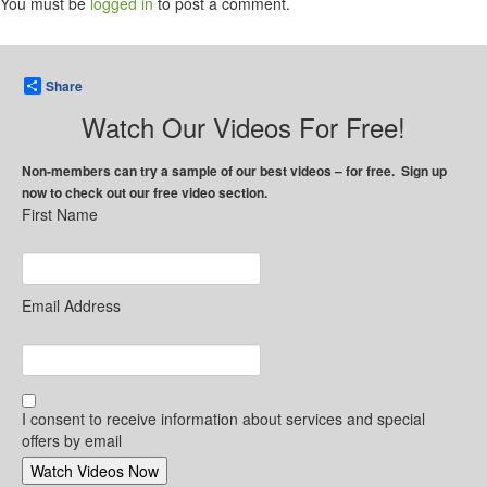
You must be
logged in
to post a comment.
Share
Watch Our Videos For Free!
Non-members can try a sample of our best videos – for free. Sign up
now to check out our free video section.
First Name
Email Address
I consent to receive information about services and special
offers by email