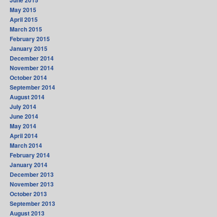
June 2015
May 2015
April 2015
March 2015
February 2015
January 2015
December 2014
November 2014
October 2014
September 2014
August 2014
July 2014
June 2014
May 2014
April 2014
March 2014
February 2014
January 2014
December 2013
November 2013
October 2013
September 2013
August 2013