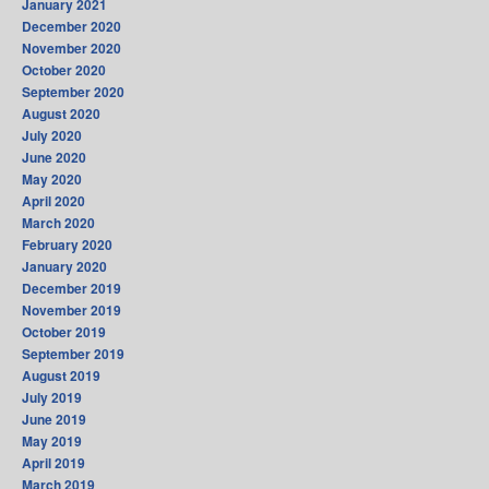
January 2021
December 2020
November 2020
October 2020
September 2020
August 2020
July 2020
June 2020
May 2020
April 2020
March 2020
February 2020
January 2020
December 2019
November 2019
October 2019
September 2019
August 2019
July 2019
June 2019
May 2019
April 2019
March 2019