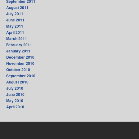
September 2011
August 2011
July 2011
June 2011
May 2011
April 2011
March 2011
February 2011
January 2011
December 2010
November 2010
October 2010
September 2010
August 2010
July 2010
June 2010
May 2010
April 2010