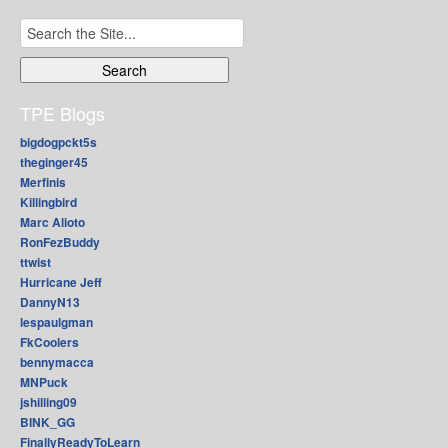
Search
for:
TPE Blogs
bigdogpckt5s
theginger45
Merfinis
Killingbird
Marc Alioto
RonFezBuddy
ttwist
Hurricane Jeff
DannyN13
lespaulgman
FkCoolers
bennymacca
MNPuck
jshilling09
BINK_GG
FinallyReadyToLearn