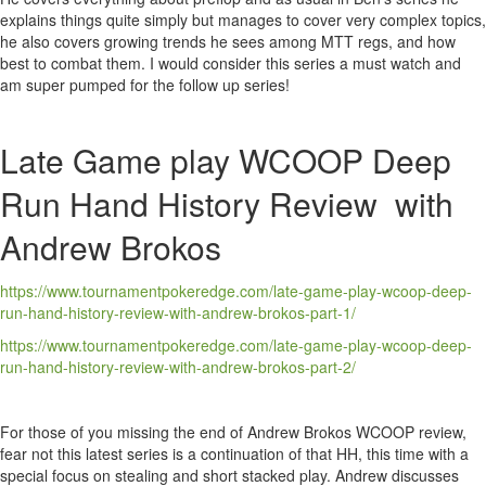
explains things quite simply but manages to cover very complex topics,
he also covers growing trends he sees among MTT regs, and how
best to combat them. I would consider this series a must watch and
am super pumped for the follow up series!
Late Game play WCOOP Deep
Run Hand History Review with
Andrew Brokos
https://www.tournamentpokeredge.com/late-game-play-wcoop-deep-
run-hand-history-review-with-andrew-brokos-part-1/
https://www.tournamentpokeredge.com/late-game-play-wcoop-deep-
run-hand-history-review-with-andrew-brokos-part-2/
For those of you missing the end of Andrew Brokos WCOOP review,
fear not this latest series is a continuation of that HH, this time with a
special focus on stealing and short stacked play. Andrew discusses