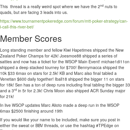
nd
This thread is a really weird spot where we have the 2
nuts to
quads, but are facing 3 leads into us.
https://www.tournamentpokeredge.com/forum/mtt-poker-strategy/can-
i-call-this-river-bet/
Member Scores
Long standing member and fellow Kiwi Hapetimes shipped the New
Zealand Poker Champs for 42k! Joesmoe88 shipped a series of
satties and now has a ticket for the WSOP Main Event! michae1di11on
shipped a deep stacked tourney for $700! Bennymacca shipped the
10k $33 6max on stars for 2.5k! KB and Marc also final tabled a
Venetian $600 daily together! Iball18 shipped the bigger 11 on stars
for 18k! Sen has a ton of deep runs including final tabling the bigger 33
rd
and a 3
in 5r for 2.3k! Chris Moon also shipped ACR Sunday major
for 21k!
In live WSOP updates Marc Alioto made a deep run in the WSOP
6max $2500 finishing around 19th
If you would like your name to be included, make sure you post in
either the sweat or BBV threads, or use the hashtag #TPEdge on