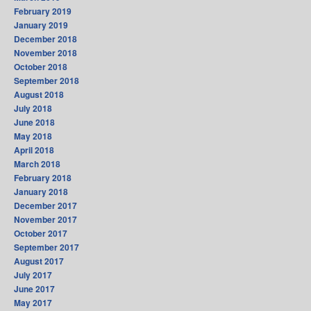
February 2019
January 2019
December 2018
November 2018
October 2018
September 2018
August 2018
July 2018
June 2018
May 2018
April 2018
March 2018
February 2018
January 2018
December 2017
November 2017
October 2017
September 2017
August 2017
July 2017
June 2017
May 2017