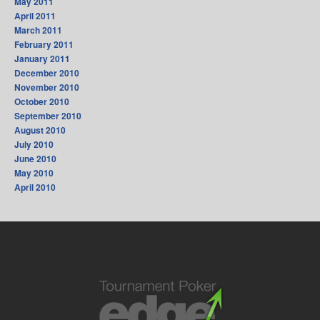
May 2011
April 2011
March 2011
February 2011
January 2011
December 2010
November 2010
October 2010
September 2010
August 2010
July 2010
June 2010
May 2010
April 2010