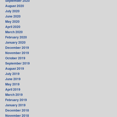
September 2020
August 2020
July 2020
June 2020
May 2020
April 2020
March 2020
February 2020
January 2020
December 2019
November 2019
October 2019
September 2019
August 2019
July 2019
June 2019
May 2019
April 2019
March 2019
February 2019
January 2019
December 2018
November 2018