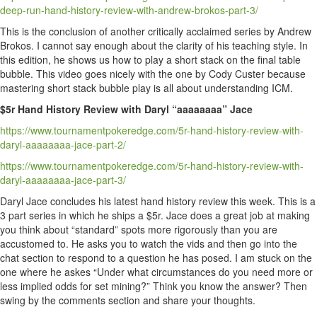
deep-run-hand-history-review-with-andrew-brokos-part-3/
This is the conclusion of another critically acclaimed series by Andrew
Brokos. I cannot say enough about the clarity of his teaching style. In
this edition, he shows us how to play a short stack on the final table
bubble. This video goes nicely with the one by Cody Custer because
mastering short stack bubble play is all about understanding ICM.
$5r Hand History Review with Daryl “aaaaaaaa” Jace
https://www.tournamentpokeredge.com/5r-hand-history-review-with-
daryl-aaaaaaaa-jace-part-2/
https://www.tournamentpokeredge.com/5r-hand-history-review-with-
daryl-aaaaaaaa-jace-part-3/
Daryl Jace concludes his latest hand history review this week. This is a
3 part series in which he ships a $5r. Jace does a great job at making
you think about “standard” spots more rigorously than you are
accustomed to. He asks you to watch the vids and then go into the
chat section to respond to a question he has posed. I am stuck on the
one where he askes “Under what circumstances do you need more or
less implied odds for set mining?” Think you know the answer? Then
swing by the comments section and share your thoughts.