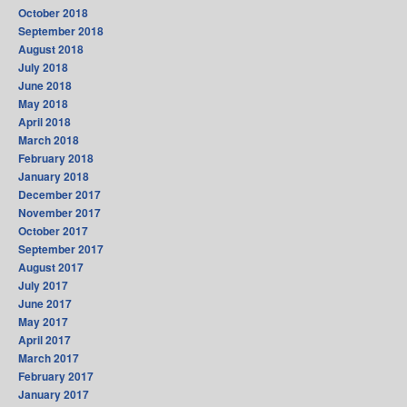
October 2018
September 2018
August 2018
July 2018
June 2018
May 2018
April 2018
March 2018
February 2018
January 2018
December 2017
November 2017
October 2017
September 2017
August 2017
July 2017
June 2017
May 2017
April 2017
March 2017
February 2017
January 2017