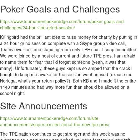
Poker Goals and Challenges
https://www.tournamentpokeredge.com/forum/poker-goals-and-
challenges/24-hour-tpe-grind-session/
Killingbird had the brilliant idea to raise money for charity by putting in
a 24 hour grind session complete with a Skype group video call,
Teamviewer rail, and standing room only TPE chat. I snap committed.
We were joined by a host of current and future TPE pros. I am afraid
to name them for fear that I’d forget someone (yeah, it was that
many). Unfortunately, these guys kept us so amped that the crack I
bought to keep me awake for the session went unused (excuse me
Noriega, what’s your return policy?). Both KB and I made it the entire
1440 minutes and had way more fun than should be allowed on a
school night.
Site Announcements
https://www.tournamentpokeredge.com/forum/site-
announcements/super-excited-about-the-new-tpe-pros/
The TPE nation continues to get stronger and this week was no