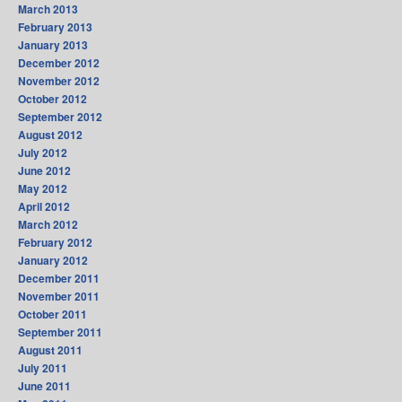
March 2013
February 2013
January 2013
December 2012
November 2012
October 2012
September 2012
August 2012
July 2012
June 2012
May 2012
April 2012
March 2012
February 2012
January 2012
December 2011
November 2011
October 2011
September 2011
August 2011
July 2011
June 2011