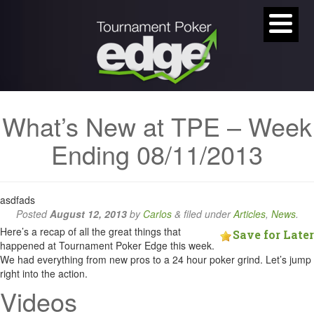
What’s New at TPE – Week
Ending 08/11/2013
asdfads
Posted
August 12, 2013
by
Carlos
&
filed under
Articles
,
News
.
Here’s a recap of all the great things that
Save for Later
happened at Tournament Poker Edge this week.
We had everything from new pros to a 24 hour poker grind. Let’s jump
right into the action.
Videos