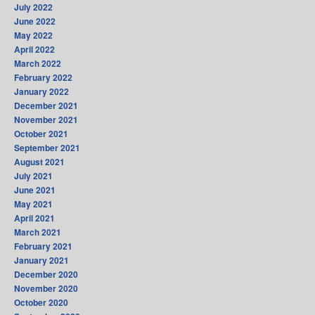
July 2022
June 2022
May 2022
April 2022
March 2022
February 2022
January 2022
December 2021
November 2021
October 2021
September 2021
August 2021
July 2021
June 2021
May 2021
April 2021
March 2021
February 2021
January 2021
December 2020
November 2020
October 2020