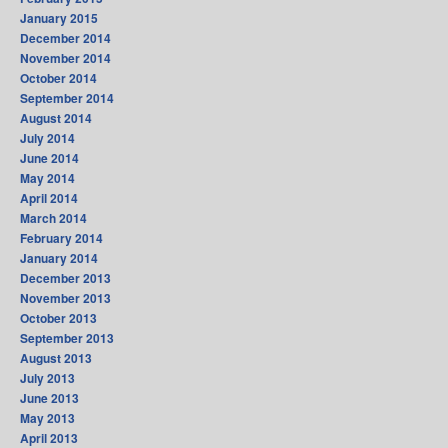
January 2015
December 2014
November 2014
October 2014
September 2014
August 2014
July 2014
June 2014
May 2014
April 2014
March 2014
February 2014
January 2014
December 2013
November 2013
October 2013
September 2013
August 2013
July 2013
June 2013
May 2013
April 2013