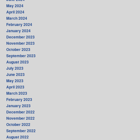
May 2024
April 2024
March 2024
February 2024
January 2024
December 2023
November 2023
October 2023
September 2023
August 2023
July 2023
June 2023
May 2023
April 2023
March 2023
February 2023
January 2023
December 2022
November 2022
October 2022
September 2022
August 2022