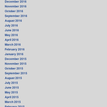
December 2016
November 2016
October 2016
September 2016
August 2016
July 2016
June 2016
May 2016
April 2016
March 2016
February 2016
January 2016
December 2015
November 2015
October 2015
September 2015
August 2015
July 2015
June 2015
May 2015
April 2015
March 2015
February 2015