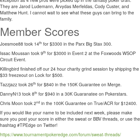
exception as 4 new pros were picked up in the fantasy poker draft.
They are Jarod Ludemann, Arvydas Merfeldas, Cody Custer, and
Matthew Hunt. I cannot wait to see what these guys can bring to the
family.
Member Scores
th
Joesmoe88 took 14
for $3300 in the Parx Big Stax 300.
th
Issac Moussan took 9
for $3000 in Event 2 at the Foxwoods WSOP
Circuit Event.
Killingbird finished off our 24 hour charity grind session by shipping the
$33 freezeout on Lock for $500.
th
Tazzjazz took 26
for $840 in the 150K Guarantee on Merge.
th
DannyN13 took 8
for $940 in a 30K Guaranatee on Pokerstars.
nd
Chris Moon took 2
in the 100K Guarantee on True/ACR for $12400.
If you would like your name to be included next week, please make
sure you post your score in either the sweat or BBV threads, or use the
hashtag #TPEdge on Twitter!
https://www.tournamentpokeredge.com/forum/sweat-threads/