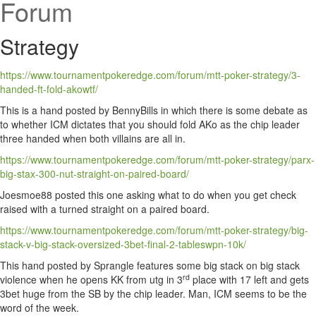
Forum
Strategy
https://www.tournamentpokeredge.com/forum/mtt-poker-strategy/3-
handed-ft-fold-akowtf/
This is a hand posted by BennyBills in which there is some debate as
to whether ICM dictates that you should fold AKo as the chip leader
three handed when both villains are all in.
https://www.tournamentpokeredge.com/forum/mtt-poker-strategy/parx-
big-stax-300-nut-straight-on-paired-board/
Joesmoe88 posted this one asking what to do when you get check
raised with a turned straight on a paired board.
https://www.tournamentpokeredge.com/forum/mtt-poker-strategy/big-
stack-v-big-stack-oversized-3bet-final-2-tableswpn-10k/
This hand posted by Sprangle features some big stack on big stack
rd
violence when he opens KK from utg in 3
place with 17 left and gets
3bet huge from the SB by the chip leader. Man, ICM seems to be the
word of the week.