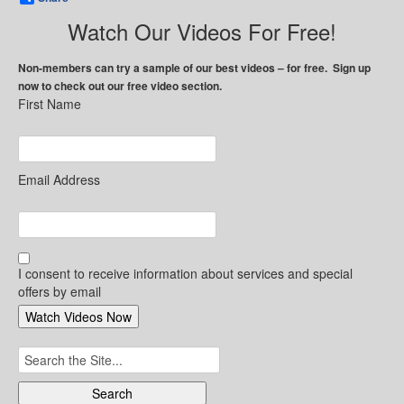
Watch Our Videos For Free!
Non-members can try a sample of our best videos – for free. Sign up
now to check out our free video section.
First Name
Email Address
I consent to receive information about services and special
offers by email
Search
for: