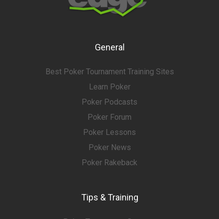
General
Best Poker Tournament Training Sites
Learn Poker
Poker Podcasts
Poker Forum
Poker Lessons
Poker News
Poker Rakeback
Tips & Training