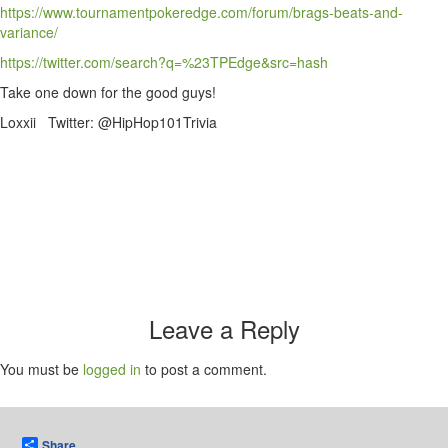
https://www.tournamentpokeredge.com/forum/brags-beats-and-
variance/
https://twitter.com/search?q=%23TPEdge&src=hash
Take one down for the good guys!
Loxxii Twitter: @HipHop101Trivia
Leave a Reply
You must be
logged in
to post a comment.
Share