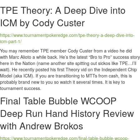
TPE Theory: A Deep Dive into
ICM by Cody Custer
https://www.tournamentpokeredge.com/tpe-theory-a-deep-dive-into-
icm-part-1/
You may remember TPE member Cody Custer from a video he did
with Marc Alioto a while back. He’s the latest “Bro to Pro” success story
here in the Nation (name another site spitting out sickos like TPE…I’ll
wait). He recently posted his first Theory vid on the Independent Chip
Model (aka ICM). If you are transitioning to MTTs from cash, this is
probably brand new to you so watch it several times. It is key to
tournament success.
Final Table Bubble WCOOP
Deep Run Hand History Review
with Andrew Brokos
https://www.tournamentpokeredge.com/final-table-bubble-wcoop-