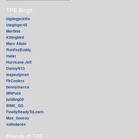
TPE Blogs
bigdogpckt5s
theginger45
Merfinis
Killingbird
Marc Alioto
RonFezBuddy
ttwist
Hurricane Jeff
DannyN13
lespaulgman
FkCoolers
bennymacca
MNPuck
jshilling09
BINK_GG
FinallyReadyToLearn
Max_Gooroo
suitedaces
Friends of TPE