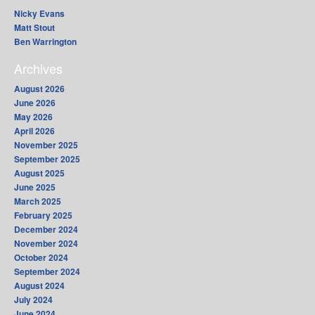
Nicky Evans
Matt Stout
Ben Warrington
Archives
August 2026
June 2026
May 2026
April 2026
November 2025
September 2025
August 2025
June 2025
March 2025
February 2025
December 2024
November 2024
October 2024
September 2024
August 2024
July 2024
June 2024