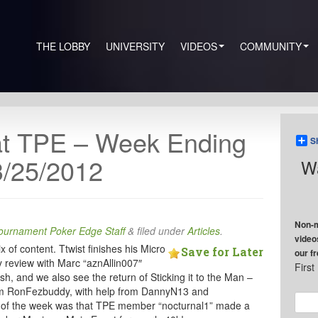
THE LOBBY
UNIVERSITY
VIDEOS
COMMUNITY
at TPE – Week Ending
S
3/25/2012
Wa
Non-m
ournament Poker Edge Staff
&
filed under
Articles
.
video
 of content. Ttwist finishes his Micro
Save for Later
our f
 review with Marc “aznAllin007″
Firs
ish, and we also see the return of Sticking it to the Man –
 from RonFezbuddy, with help from DannyN13 and
 of the week was that TPE member “nocturnal1” made a