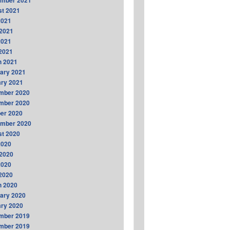
ember 2021
t 2021
2021
2021
2021
 2021
h 2021
ary 2021
ry 2021
mber 2020
mber 2020
er 2020
ember 2020
t 2020
2020
2020
2020
 2020
h 2020
ary 2020
ry 2020
mber 2019
mber 2019