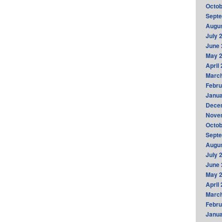
Octob
Sept
Augus
July 
June 
May 
April
Marc
Febru
Janua
Dece
Nove
Octob
Sept
Augus
July 
June 
May 
April
Marc
Febru
Janua