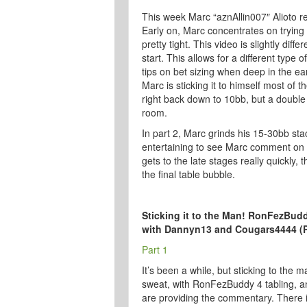
This week Marc “aznAllin007″ Alioto r
Early on, Marc concentrates on trying
pretty tight. This video is slightly dif
start. This allows for a different type
tips on bet sizing when deep in the ear
Marc is sticking it to himself most of t
right back down to 10bb, but a double
room.
In part 2, Marc grinds his 15-30bb stac
entertaining to see Marc comment on 
gets to the late stages really quickly,
the final table bubble.
Sticking it to the Man! RonFezBud
with Dannyn13 and Cougars4444 (
Part 1
It’s been a while, but sticking to the ma
sweat, with RonFezBuddy 4 tabling,
are providing the commentary. There i