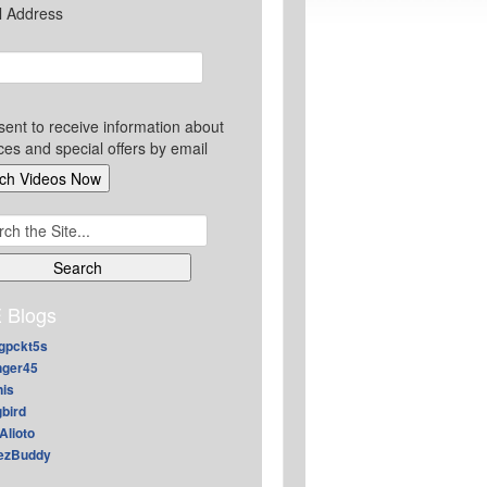
l Address
sent to receive information about
ces and special offers by email
ch
 Blogs
gpckt5s
nger45
nis
gbird
Alioto
ezBuddy