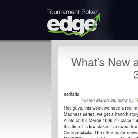
What’s New 
asdfads
Posted
March 26, 2012
by
T
Hey guys, this week we have a real mix
Madness series, we get a hand history
nd
Alioto on his Merge 100k 2
place fin
this time it is low stakes live sweat
Courgars4444. The other major news