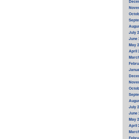
Dece
Nove
Octob
Sept
Augus
July 
June 
May 
April
Marc
Febru
Janua
Dece
Nove
Octob
Sept
Augus
July 
June 
May 
April
Marc
Febru