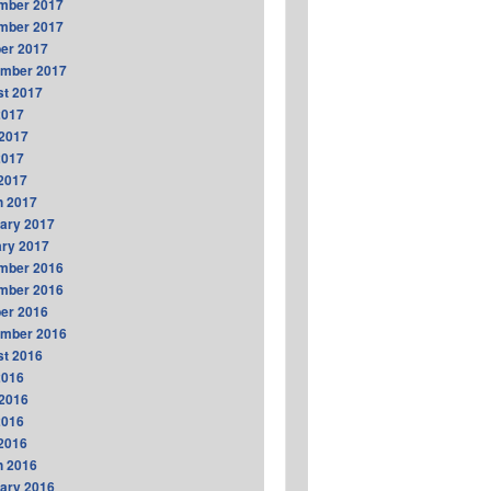
mber 2017
mber 2017
er 2017
ember 2017
t 2017
2017
2017
2017
 2017
h 2017
ary 2017
ry 2017
mber 2016
mber 2016
er 2016
ember 2016
t 2016
2016
2016
2016
 2016
h 2016
ary 2016