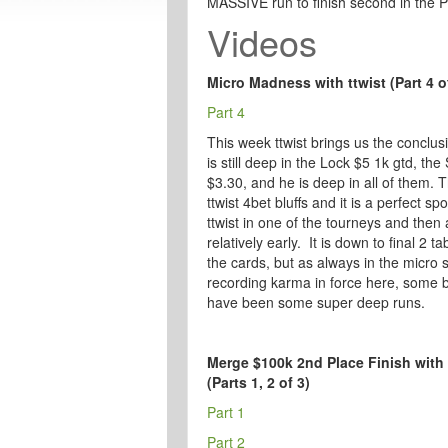
MASSIVE run to finish second in the 
Videos
Micro Madness with ttwist (Part 4 o
Part 4
This week ttwist brings us the conclus
is still deep in the Lock $5 1k gtd, the
$3.30, and he is deep in all of them. T
ttwist 4bet bluffs and it is a perfect s
ttwist in one of the tourneys and then 
relatively early. It is down to final 2 
the cards, but as always in the micro 
recording karma in force here, some br
have been some super deep runs.
Merge $100k 2nd Place Finish with 
(Parts 1, 2 of 3)
Part 1
Part 2