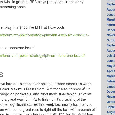
th KJo. In general RFB plays pretty tight in the early
Sept
interesting spots.
Augus
June 
Marc
Febru
ver play in a $400 live MTT at Foxwoods
Dece
forum/mtt-poker-strategy/play-this-river-live-400-301-
Nove
Octob
Sept
K on a monotone board
Augus
/forum/mtt-poker-strategy/tptk-on-monotone-board/
July 
June 
May 
s
April
Marc
Febru
 have had our biggest ever online member score this week,
Janua
th
e Poker Maximus Main Event! Mmfitter also finished 4
in
Dece
badge on pocket 5s, and i3betshove final tabled 9 events
Nove
and a great way for TPE to finish off it’s crushing of the
Octob
other significant scores this week too, nearly too many to
Sept
um with some great results right off the bat, with a bunch of
Augus
gures. Houndboy also chopped the Big $33 for 4k, Moizt has