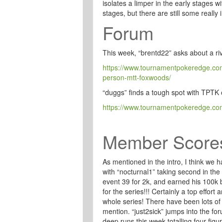
isolates a limper in the early stages wi
stages, but there are still some really 
Forum
This week, “brentd22” asks about a ri
https://www.tournamentpokeredge.com/
person-mtt-foxwoods/
“duggs” finds a tough spot with TPT
https://www.tournamentpokeredge.com
Member Score
As mentioned in the intro, I think we
with “nocturnal1” taking second in th
event 39 for 2k, and earned his 100k 
for the series!!! Certainly a top effort 
whole series! There have been lots of 
mention. “just2sick” jumps into the for
deep runs this week totalling four fi