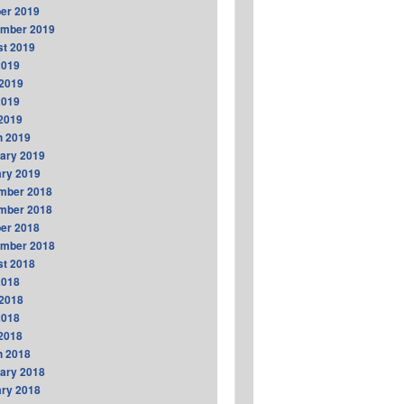
er 2019
ember 2019
t 2019
2019
2019
2019
 2019
h 2019
ary 2019
ry 2019
mber 2018
mber 2018
er 2018
ember 2018
t 2018
2018
2018
2018
 2018
h 2018
ary 2018
ry 2018