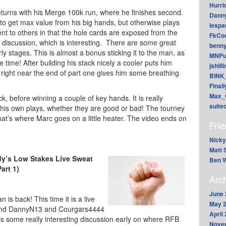
Hurri
eturns with his Merge 100k run, where he finishes second.
Dann
 to get max value from his big hands, but otherwise plays
lesp
ferent to others in that the hole cards are exposed from the
FkCoo
 of discussion, which is interesting. There are some great
benn
ly stages. This is almost a bonus sticking it to the man, as
MNPu
he time! After building his stack nicely a cooler puts him
jshill
 right near the end of part one gives him some breathing
BINK
Final
Max_
k, before winning a couple of key hands. It is really
suite
his own plays, whether they are good or bad! The tourney
 that’s where Marc goes on a little heater. The video ends on
Fri
Nicky
Matt 
dy’s Low Stakes Live Sweat
Ben W
Part 1)
Arc
June 
n is back! This time it is a live
May 
 and DannyN13 and Courgars4444
April
s some really interesting discussion early on where RFB
Nove