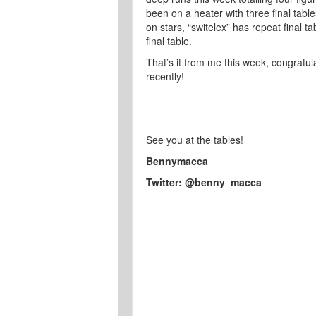
been on a heater with three final table
on stars, “switelex” has repeat final t
final table.
That’s it from me this week, congratu
recently!
See you at the tables!
Bennymacca
Twitter: @benny_macca