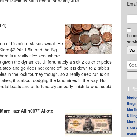
Poker Maximus Main Event for nearly 40k!
Emai
f 4)
I con
servi
ion of his micro-stakes sweat. He
 Stars $2.20r 1.5k, and the Big
here is a really nice spot where
pot given the dynamics. Unfortunately a sick 2 outer cripples
Sear
a stop and go does not come off, so it is down to 2 tables
for:
tables in the lock tourney though, so a really deep run is on
stakes, it is about dodging the landmines in the way. No
utal beats and unfortunately an early finish to what could
TPE
bigdo
thegi
Merfi
Marc “aznAllin007″ Alioto
Killin
Marc 
RonF
ttwist