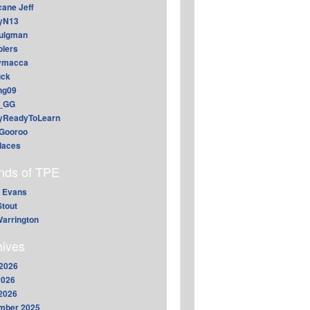
cane Jeff
yN13
aulgman
lers
ymacca
ck
ing09
_GG
lyReadyToLearn
Gooroo
daces
ends of TPE
 Evans
Stout
arrington
hives
2026
2026
 2026
mber 2025