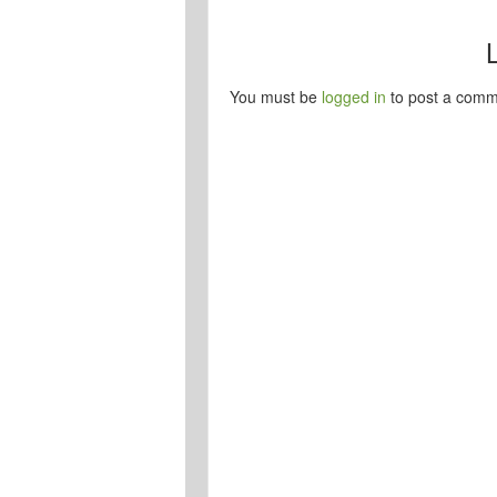
You must be
logged in
to post a comm