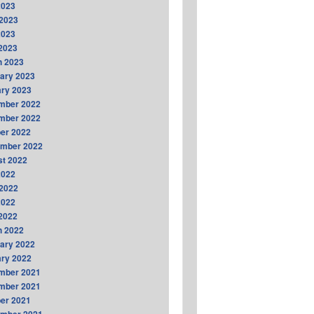
2023
2023
2023
 2023
h 2023
ary 2023
ry 2023
mber 2022
mber 2022
er 2022
ember 2022
t 2022
2022
2022
2022
 2022
h 2022
ary 2022
ry 2022
mber 2021
mber 2021
er 2021