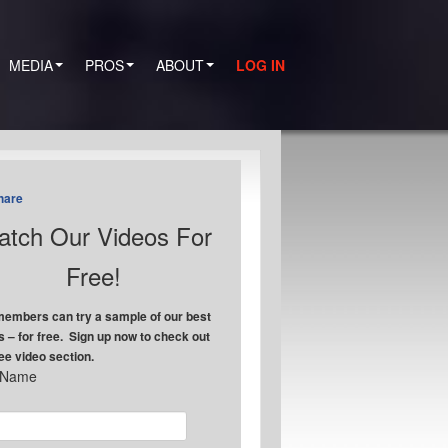
MEDIA
PROS
ABOUT
LOG IN
hare
tch Our Videos For
Free!
embers can try a sample of our best
s – for free. Sign up now to check out
ree video section.
t Name