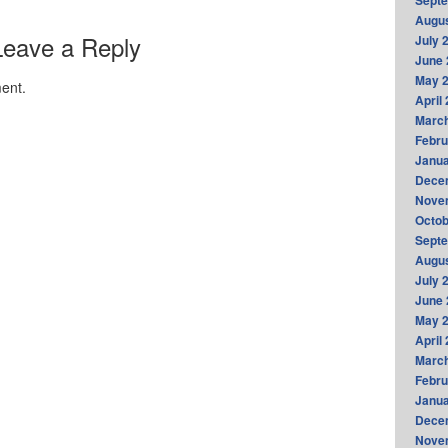
Sept
Augus
Leave a Reply
July 
June 
May 
ent.
April
Marc
Febru
Janua
Dece
Nove
Octob
Sept
Augus
July 
June 
May 
April
Marc
Febru
Janua
Dece
Nove