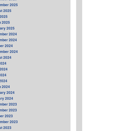
ember 2025
t 2025
2025
h 2025
ary 2025
mber 2024
mber 2024
er 2024
ember 2024
t 2024
2024
2024
2024
 2024
h 2024
ary 2024
ry 2024
mber 2023
mber 2023
er 2023
ember 2023
t 2023