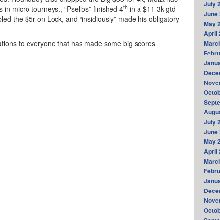
July 
th
s in micro tourneys., “Psellos” finished 4
in a $11 3k gtd
June 
abled the $5r on Lock, and “insidiously” made his obligatory
May 
April
lations to everyone that has made some big scores
Marc
Febru
Janua
Dece
Nove
Octob
Sept
Augus
July 
June 
May 
April
Marc
Febru
Janua
Dece
Nove
Octob